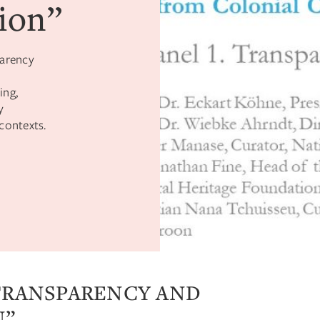
ion”
parency
ing,
y
contexts.
“TRANSPARENCY AND
N”