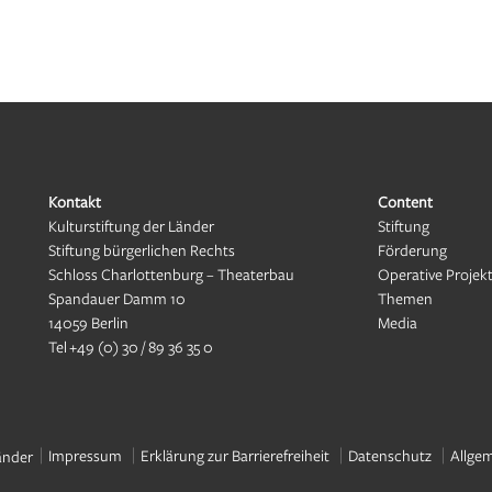
Kontakt
Content
Kulturstiftung der Länder
Stiftung
Stiftung bürgerlichen Rechts
Förderung
Schloss Charlottenburg – Theaterbau
Operative Projek
Spandauer Damm 10
Themen
14059 Berlin
Media
Tel
+49 (0) 30 / 89 36 35 0
Impressum
Erklärung zur Barrierefreiheit
Datenschutz
Allge
änder