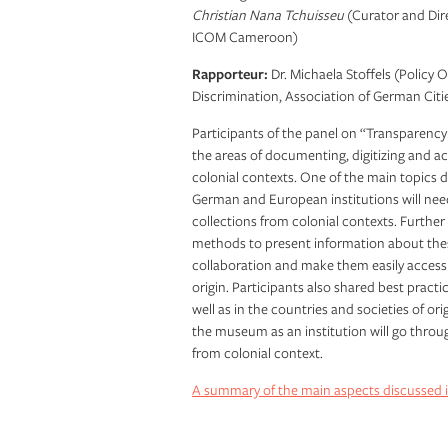
Christian Nana Tchuisseu
(Curator and Dir
ICOM Cameroon)
Rapporteur:
Dr. Michaela Stoffels (Policy 
Discrimination, Association of German Citi
Participants of the panel on “Transparenc
the areas of documenting, digitizing and a
colonial contexts. One of the main topics 
German and European institutions will nee
collections from colonial contexts. Further
methods to present information about these 
collaboration and make them easily accessib
origin. Participants also shared best pract
well as in the countries and societies of or
the museum as an institution will go throu
from colonial context.
A summary of the main aspects discussed i