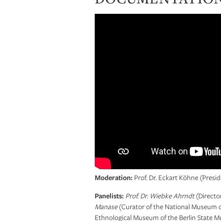
Moderation:
Prof. Dr. Eckart Köhne (Pres
Panelists:
Prof. Dr. Wiebke Ahrndt
(Directo
Manase
(Curator of the National Museum o
Ethnological Museum of the Berlin State M