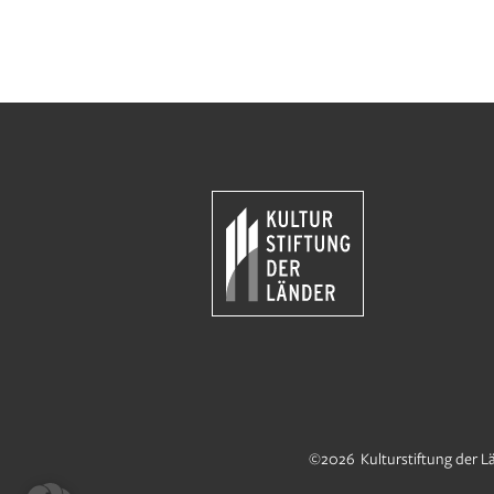
©2026 Kulturstiftung der L