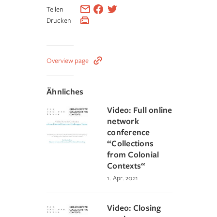
Teilen
Drucken
Overview page
Ähnliches
Video: Full online
network
conference
“Collections
from Colonial
Contexts“
1. Apr. 2021
Video: Closing