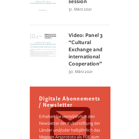
session
31. März 2021
Video: Panel 3
“Cultural
Exchange and
international
Cooperation”
30. März 2021
Digitale Abonnements
/ Newsletter
Erhalten Sie vierteljährlich den
Newsletter der Kulturstiftung der
Länder und/oder halbjährlich das
Magazin Arsprototo als PDF zum