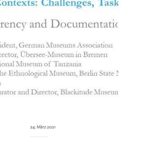
24. März 2021