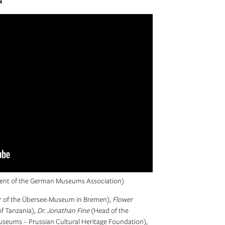
ident of the German Museums Association)
r of the Übersee-Museum in Bremen),
Flower
f Tanzania),
Dr. Jonathan Fine
(Head of the
useums – Prussian Cultural Heritage Foundation),