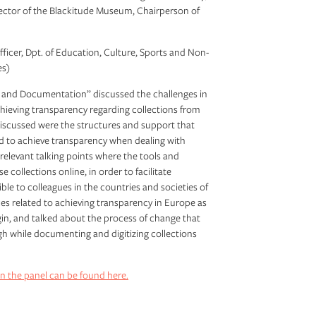
ector of the Blackitude Museum, Chairperson of
Officer, Dpt. of Education, Culture, Sports and Non-
es)
y and Documentation” discussed the challenges in
chieving transparency regarding collections from
discussed were the structures and support that
d to achieve transparency when dealing with
 relevant talking points where the tools and
collections online, in order to facilitate
le to colleagues in the countries and societies of
ices related to achieving transparency in Europe as
igin, and talked about the process of change that
gh while documenting and digitizing collections
n the panel can be found here.