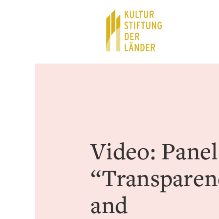
Hauptnavigation
Inhalt
Video: Panel
“Transparen
and