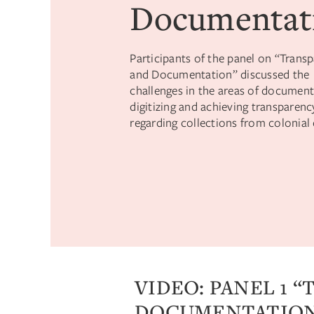
Documentat
Participants of the panel on “Trans
and Documentation” discussed the
challenges in the areas of document
digitizing and achieving transparenc
regarding collections from colonial 
VIDEO: PANEL 1 
DOCUMENTATIO