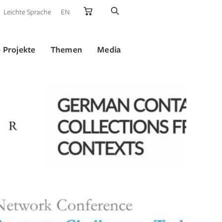
Leichte Sprache
EN
 Projekte
Themen
Media