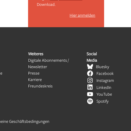
Download.
Hier anmelden
Weiteres
Social
Digitale Abonnements /
Media
Newsletter
Bluesky
te
Presse
Facebook
Karriere
Instagram
Freundeskreis
LinkedIn
YouTube
Spotify
meine Geschäftsbedingungen