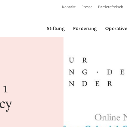
Kontakt
Presse
Barrierefreiheit
Stiftung
Förderung
Operative
 1
cy